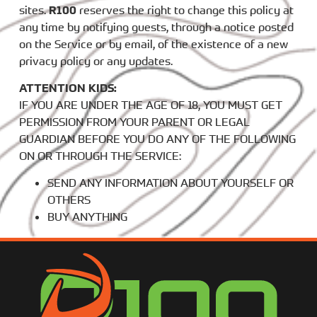
sites.
R100
reserves the right to change this policy at
any time by notifying guests, through a notice posted
on the Service or by email, of the existence of a new
privacy policy or any updates.
ATTENTION KIDS:
IF YOU ARE UNDER THE AGE OF 18, YOU MUST GET
PERMISSION FROM YOUR PARENT OR LEGAL
GUARDIAN BEFORE YOU DO ANY OF THE FOLLOWING
ON OR THROUGH THE SERVICE:
SEND ANY INFORMATION ABOUT YOURSELF OR
OTHERS
BUY ANYTHING