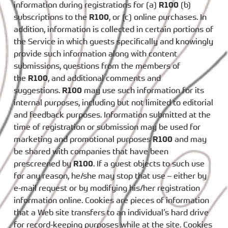
information during registrations for (a)
R100
(b)
subscriptions to the
R100
, or (c) online purchases. In
addition, information is collected in certain portions of
the Service in which guests specifically and knowingly
provide such information along with content
submissions, questions from the members of
the
R100
, and additional comments and
suggestions.
R100
may use such information for its
internal purposes, including but not limited to editorial
and feedback purposes. Information submitted at the
time of registration or submission may be used for
marketing and promotional purposes
R100
and may
be shared with companies that have been
prescreened by
R100
. If a guest objects to such use
for any reason, he/she may stop that use – either by
e-mail request or by modifying his/her registration
information online. Cookies are pieces of information
that a Web site transfers to an individual’s hard drive
for record-keeping purposes while at the site. Cookies