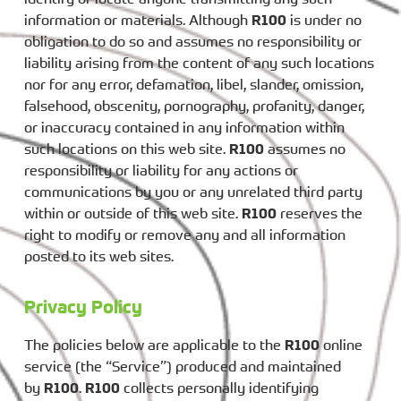
information or materials. Although
R100
is under no
obligation to do so and assumes no responsibility or
liability arising from the content of any such locations
nor for any error, defamation, libel, slander, omission,
falsehood, obscenity, pornography, profanity, danger,
or inaccuracy contained in any information within
such locations on this web site.
R100
assumes no
responsibility or liability for any actions or
communications by you or any unrelated third party
within or outside of this web site.
R100
reserves the
right to modify or remove any and all information
posted to its web sites.
Privacy Policy
The policies below are applicable to the
R100
online
service (the “Service”) produced and maintained
by
R100
.
R100
collects personally identifying