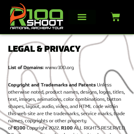
LEGAL & PRIVACY
List of Domains:
www.r100.org
Copyright and Trademarks and Patents
Unless
otherwise noted, product names, designs, logos, titles,
text, images, animations, color combinations, button
shapes, layout, audio, video, and HTML code within
this web site are the trademarks, service marks, trade
names, copyrights or other property
of
R100
Copyright 2022.
R100
ALL RIGHTS RESERVED.