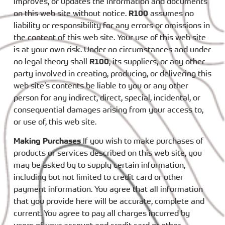
improves, or updates the information and documents
on this web site without notice.
R100
assumes no
liability or responsibility for any errors or omissions in
the content of this web site. Your use of this web site
is at your own risk. Under no circumstances and under
no legal theory shall
R100
, its suppliers, or any other
party involved in creating, producing, or delivering this
web site’s contents be liable to you or any other
person for any indirect, direct, special, incidental, or
consequential damages arising from your access to,
or use of, this web site.
Making Purchases
If you wish to make purchases of
products or services described on this web site, you
may be asked by to supply certain information,
including but not limited to credit card or other
payment information. You agree that all information
that you provide here will be accurate, complete and
current. You agree to pay all charges incurred by