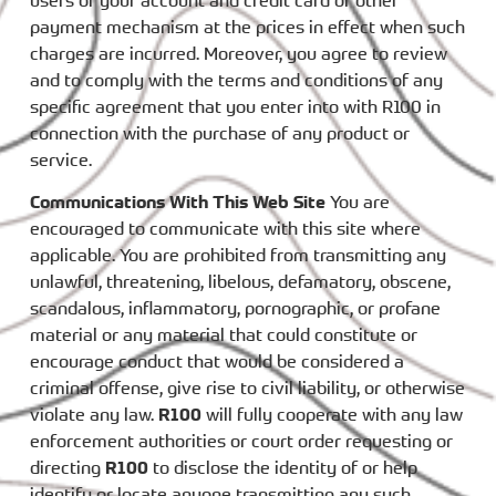
users of your account and credit card or other
payment mechanism at the prices in effect when such
charges are incurred. Moreover, you agree to review
and to comply with the terms and conditions of any
specific agreement that you enter into with R100 in
connection with the purchase of any product or
service.
Communications With This Web Site
You are
encouraged to communicate with this site where
applicable. You are prohibited from transmitting any
unlawful, threatening, libelous, defamatory, obscene,
scandalous, inflammatory, pornographic, or profane
material or any material that could constitute or
encourage conduct that would be considered a
criminal offense, give rise to civil liability, or otherwise
violate any law.
R100
will fully cooperate with any law
enforcement authorities or court order requesting or
directing
R100
to disclose the identity of or help
identify or locate anyone transmitting any such