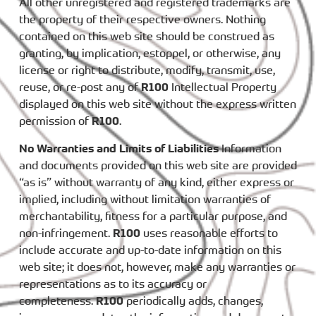
All other unregistered and registered trademarks are
the property of their respective owners. Nothing
contained on this web site should be construed as
granting, by implication, estoppel, or otherwise, any
license or right to distribute, modify, transmit, use,
reuse, or re-post any of
R100
Intellectual Property
displayed on this web site without the express written
permission of
R100
.
No Warranties and Limits of Liabilities
Information
and documents provided on this web site are provided
“as is” without warranty of any kind, either express or
implied, including without limitation warranties of
merchantability, fitness for a particular purpose, and
non-infringement.
R100
uses reasonable efforts to
include accurate and up-to-date information on this
web site; it does not, however, make any warranties or
representations as to its accuracy or
completeness.
R100
periodically adds, changes,