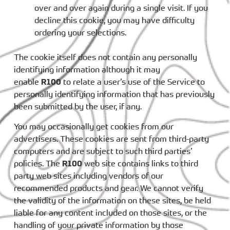
over and over again during a single visit. If you
decline this cookie, you may have difficulty
ordering your selections.
The cookie itself does not contain any personally
identifying information although it may
enable
R100
to relate a user’s use of the Service to
personally identifying information that has previously
been submitted by the user, if any.
You may occasionally get cookies from our
advertisers. These cookies are sent from third-party
computers and are subject to such third parties’
policies. The
R100
web site contains links to third
party web sites including vendors of our
recommended products and gear. We cannot verify
the validity of the information on these sites, be held
liable for any content included on those sites, or the
handling of your private information by those