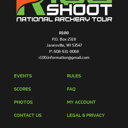
R100
P.O. Box 2318
Janesville, WI 53547
P:
608-931-0068
r100.information@gmail.com
EVENTS
RULES
SCORES
FAQ
PHOTOS
MY ACCOUNT
CONTACT US
LEGAL & PRIVACY