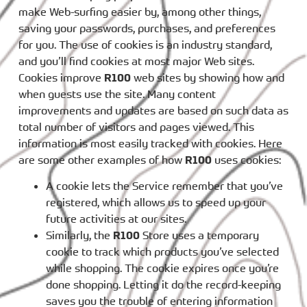
make Web-surfing easier by, among other things,
saving your passwords, purchases, and preferences
for you. The use of cookies is an industry standard,
and you’ll find cookies at most major Web sites.
Cookies improve
R100
web sites by showing how and
when guests use the site. Many content
improvements and updates are based on such data as
total number of visitors and pages viewed. This
information is most easily tracked with cookies. Here
are some other examples of how
R100
uses cookies:
A cookie lets the Service remember that you’ve
registered, which allows us to speed up your
future activities at our sites.
Similarly, the
R100
Store uses a temporary
cookie to track which products you’ve selected
while shopping. The cookie expires once you’re
done shopping. Letting it do the record-keeping
saves you the trouble of entering information